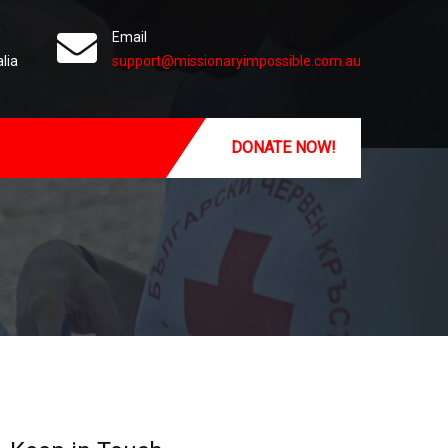
Email
lia
support@missionaryimpossible.com.au
DONATE NOW!