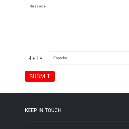
4 + 1 =
KEEP IN TOUCH