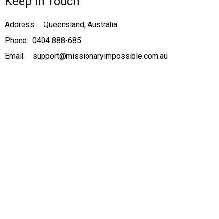
Keep in Touch
Address: Queensland, Australia
Phone: 0404 888-685
Email: support@missionaryimpossible.com.au