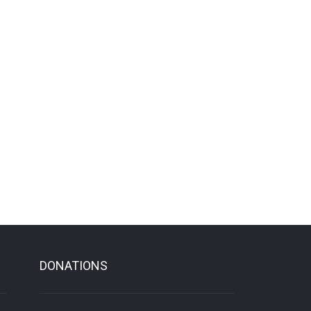
DONATIONS