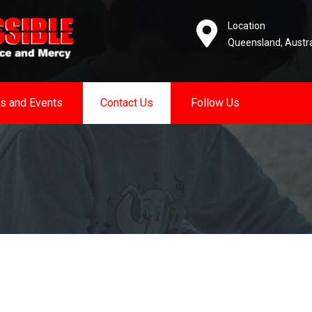
Location
Queensland, Austra
s and Events
Contact Us
Follow Us