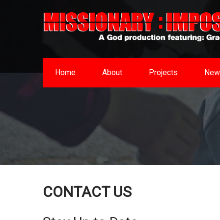
Home
About
Projects
New
CONTACT US