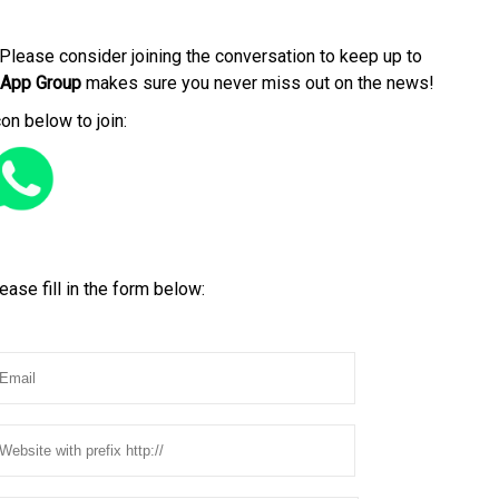
Please consider joining the conversation to keep up to
App Group
makes sure you never miss out on the news!
con below to join:
ease fill in the form below: