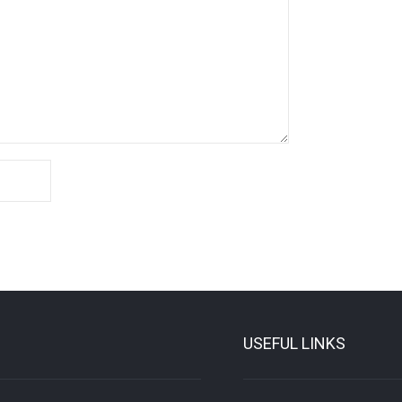
USEFUL LINKS