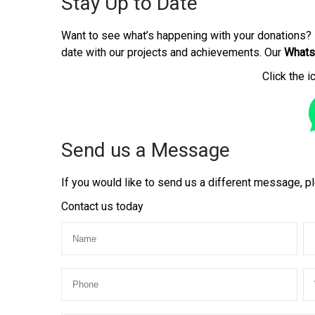
Stay Up to Date
Want to see what’s happening with your donations? 
date with our projects and achievements. Our
Whats
Click the i
Send us a Message
If you would like to send us a different message, pl
Contact us today